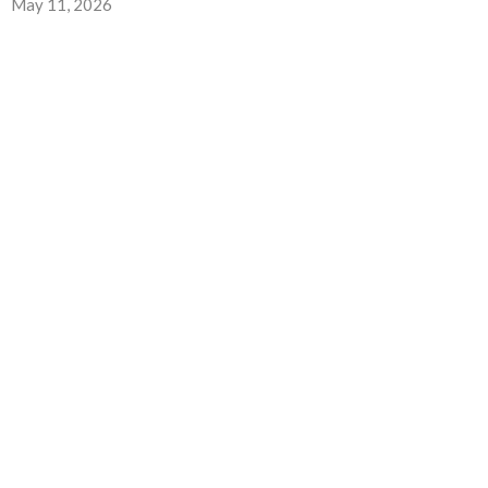
May 11, 2026