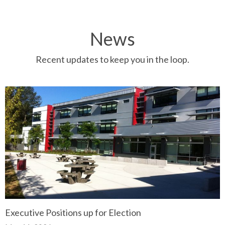
News
Recent updates to keep you in the loop.
Executive Positions up for Election