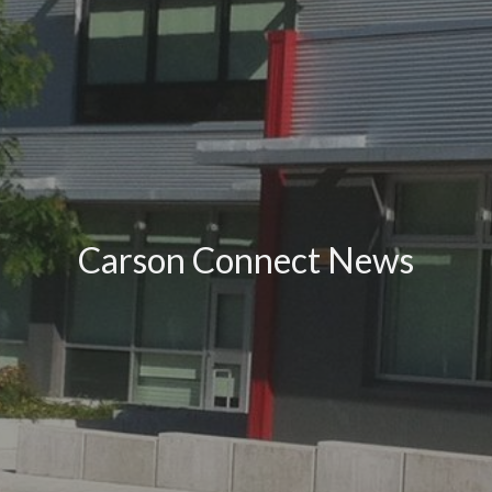
Carson Connect News