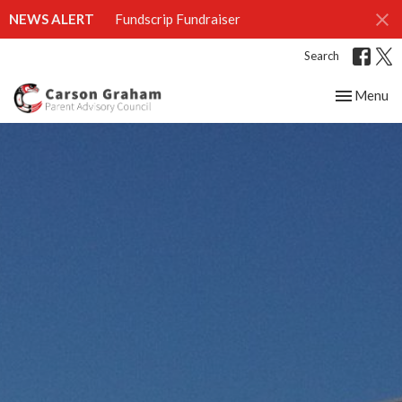
NEWS ALERT
Fundscrip Fundraiser
Search
Toggle nav
Menu