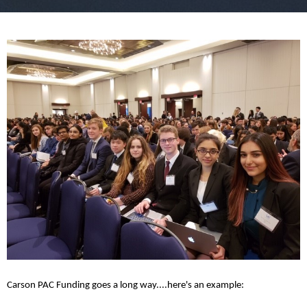
Carson PAC Funding goes a long way....here's an example: