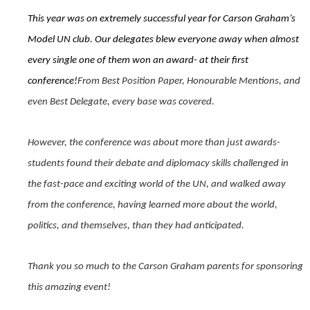
This year was on extremely successful year for Carson Graham’s
Model UN club. Our delegates blew everyone away when almost
every single one of them won an award- at their first
conference!
From Best Position Paper, Honourable Mentions, and
even Best Delegate, every base was covered.
However, the conference was about more than just awards-
students found their debate and diplomacy skills challenged in
the fast-pace and exciting world of the UN, and walked away
from the conference, having learned more about the world,
politics, and themselves, than they had anticipated.
Thank you so much to the Carson Graham parents for sponsoring
this amazing event!