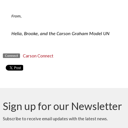
From,
Helia, Brooke, and the Carson Graham Model UN
Carson Connect
Connect
Sign up for our Newsletter
Subscribe to receive email updates with the latest news.