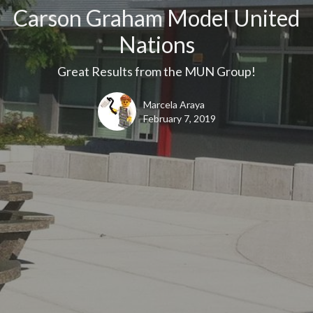
Carson Graham Model United
Nations
Great Results from the MUN Group!
Marcela Araya
February 7, 2019