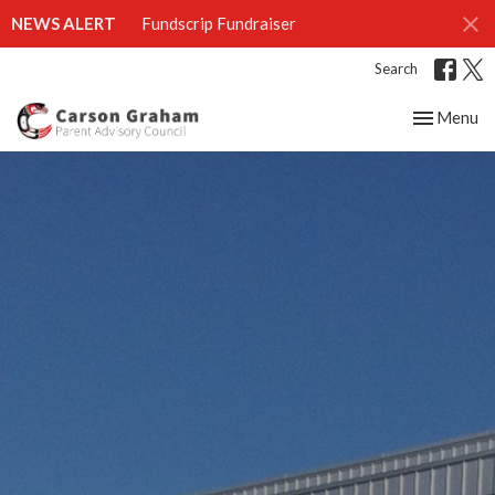
NEWS ALERT
Fundscrip Fundraiser
Search
Toggle nav
Menu