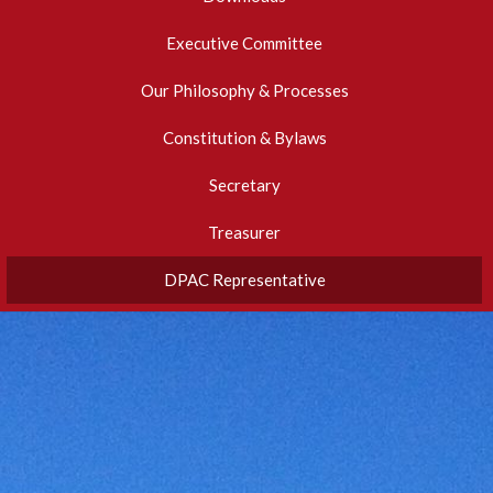
Executive Committee
Our Philosophy & Processes
Constitution & Bylaws
Secretary
Treasurer
DPAC Representative