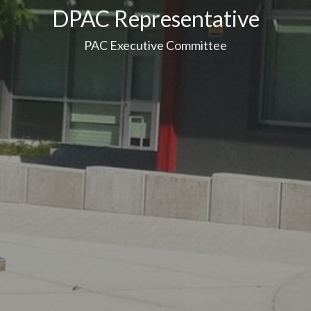
DPAC Representative
PAC Executive Committee