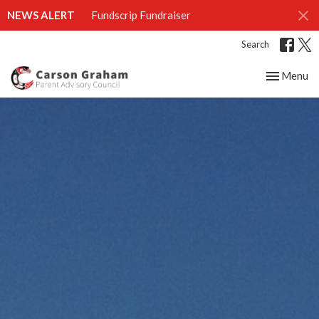
NEWS ALERT
Fundscrip Fundraiser
Search
Toggle nav
Menu