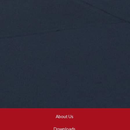
About Us
Downloads