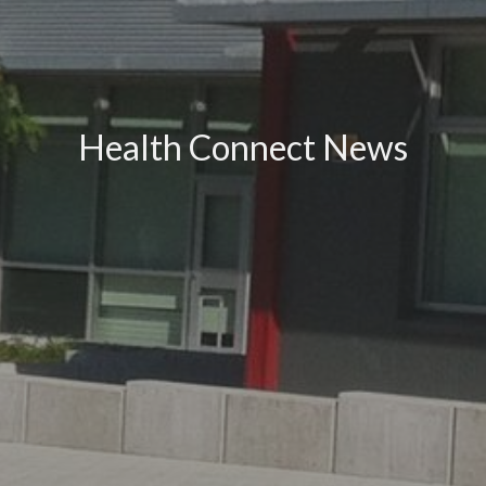
Health Connect News