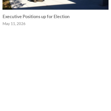
Executive Positions up for Election
May 11, 2026