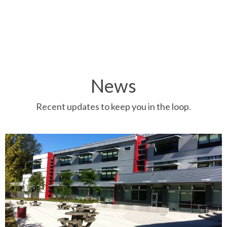
News
Recent updates to keep you in the loop.