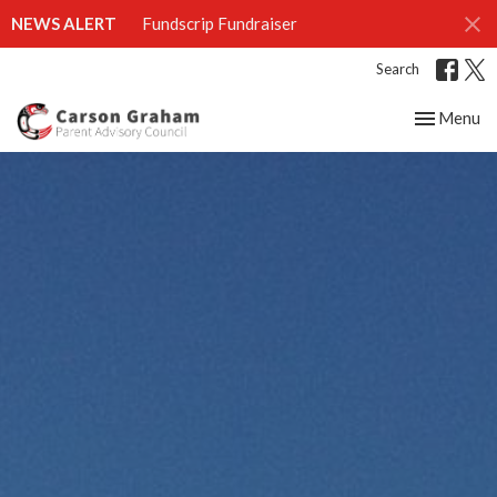
NEWS ALERT
Fundscrip Fundraiser
Search
Toggle nav
Menu