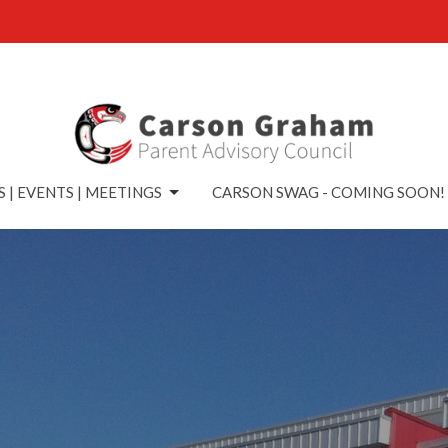
 | EVENTS | MEETINGS
CARSON SWAG - COMING SOON!