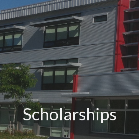
Scholarships