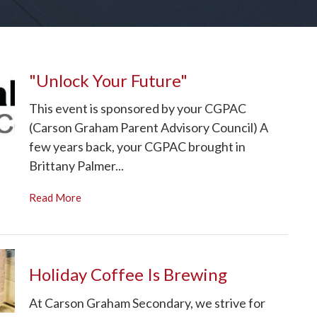
"Unlock Your Future"
This event is sponsored by your CGPAC
(Carson Graham Parent Advisory Council) A
few years back, your CGPAC brought in
Brittany Palmer...
Read More
Holiday Coffee Is Brewing
At Carson Graham Secondary, we strive for