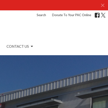
Search
Donate To Your PAC Online
CONTACT US