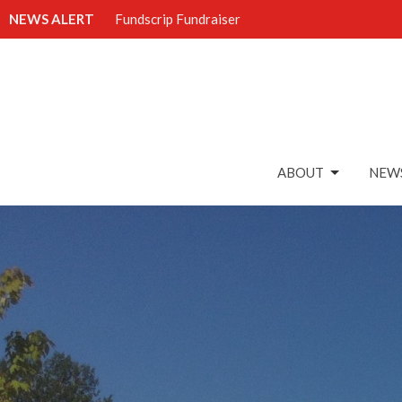
NEWS ALERT
Fundscrip Fundraiser
ABOUT
NEWS