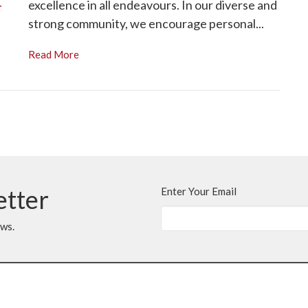
excellence in all endeavours. In our diverse and
strong community, we encourage personal...
Read More
etter
Enter Your Email
ews.
t
With Gratitude