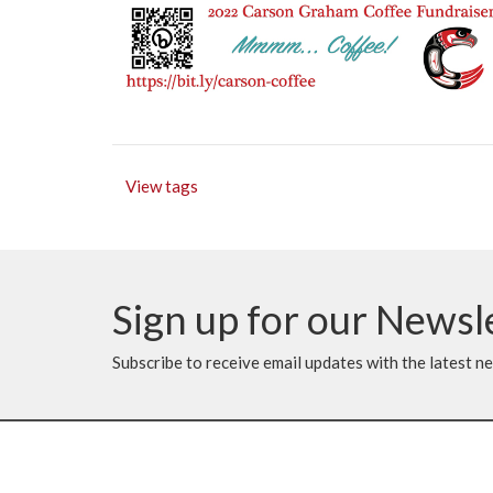
View tags
Sign up for our Newsl
Subscribe to receive email updates with the latest n
Location
Contac