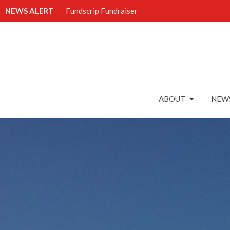
NEWS ALERT
Fundscrip Fundraiser
ABOUT
NEWS