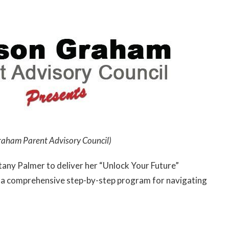
raham Parent Advisory Council)
any Palmer to deliver her “Unlock Your Future”
of a comprehensive step-by-step program for navigating