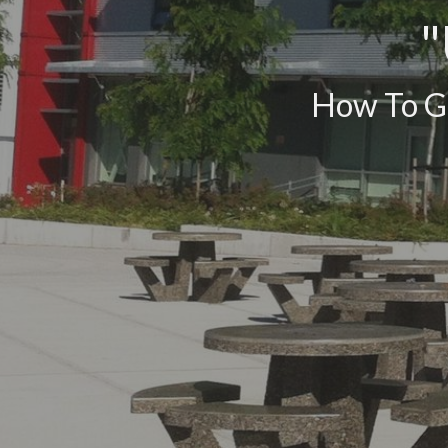
"
How To Ge