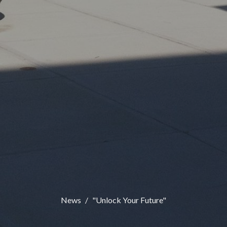
News
"Unlock Your Future"