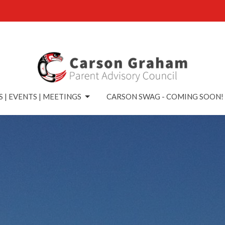
 | EVENTS | MEETINGS
CARSON SWAG - COMING SOON!