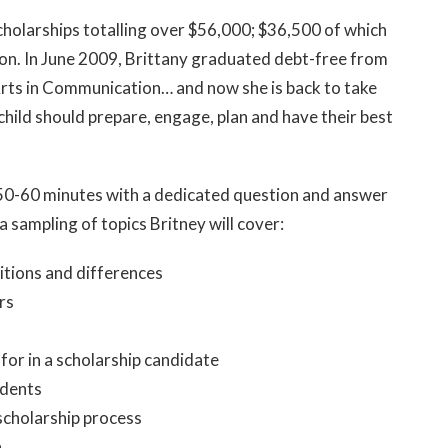
cholarships totalling over $56,000; $36,500 of which
ion. In June 2009, Brittany graduated debt-free from
Arts in Communication… and now she is back to take
hild should prepare, engage, plan and have their best
e 50-60 minutes with a dedicated question and answer
a sampling of topics Britney will cover:
itions and differences
rs
for in a scholarship candidate
udents
scholarship process
n