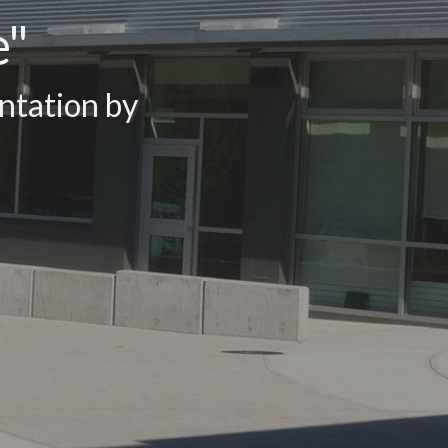
e"
ntation by