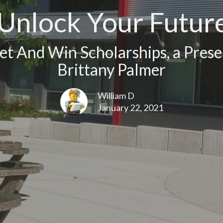
Unlock Your Futur
t And Win Scholarships, a Prese
Brittany Palmer
William D
January 22, 2021