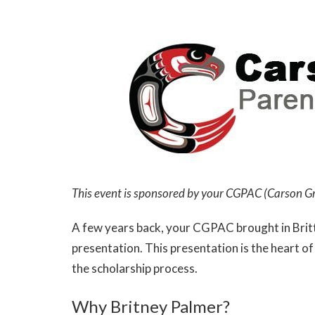
This event is sponsored by your CGPAC (Carson G
A few years back, your CGPAC brought in Britt
presentation. This presentation is the heart 
the scholarship process.
Why Britney Palmer?