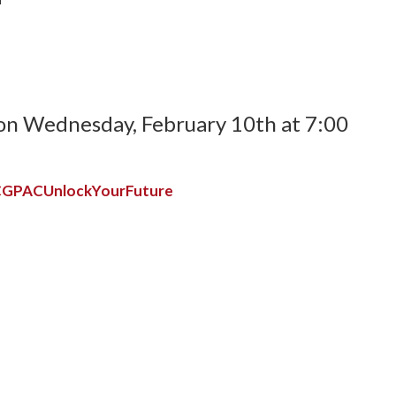
t on Wednesday, February 10th at 7:00
y/CGPACUnlockYourFuture
e:
ve, and Will
scholarships