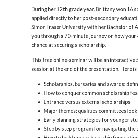
During her 12th grade year, Brittany won 16 s
applied directly to her post-secondary educat
Simon Fraser University with her Bachelor of 
you through a 70-minute journey on how your c
chance at securing a scholarship.
This free online-seminar will be an interactiv
session at the end of the presentation. Here is 
Scholarships, bursaries and awards: defin
How to conquer common scholarship fea
Entrance versus external scholarships
Major themes: qualities committees look 
Early planning strategies for younger st
Step by step program for navigating the 
How to build your scholarship foundatio