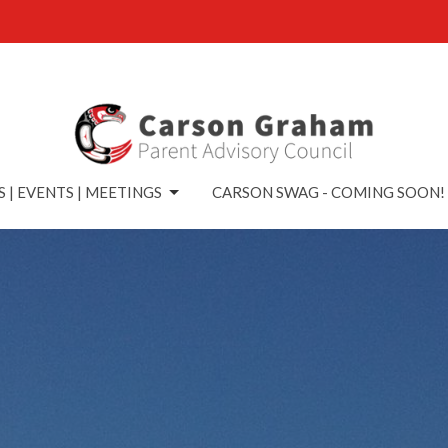
 | EVENTS | MEETINGS
CARSON SWAG - COMING SOON!