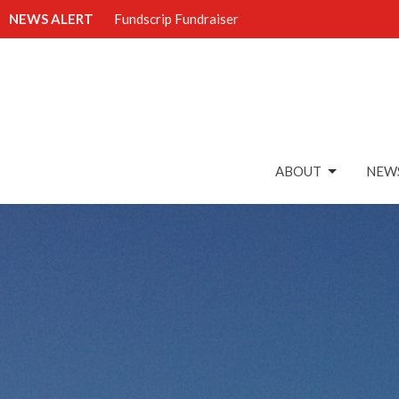
NEWS ALERT
Fundscrip Fundraiser
ABOUT
NEWS