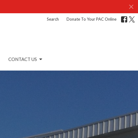
Search
Donate To Your PAC Online
CONTACT US