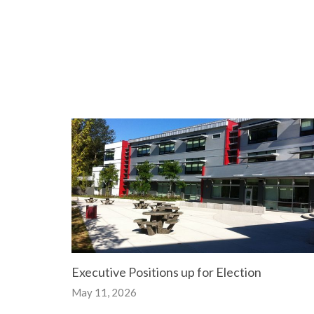
Executive Positions up for Election
May 11, 2026