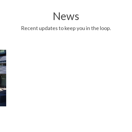
News
Recent updates to keep you in the loop.