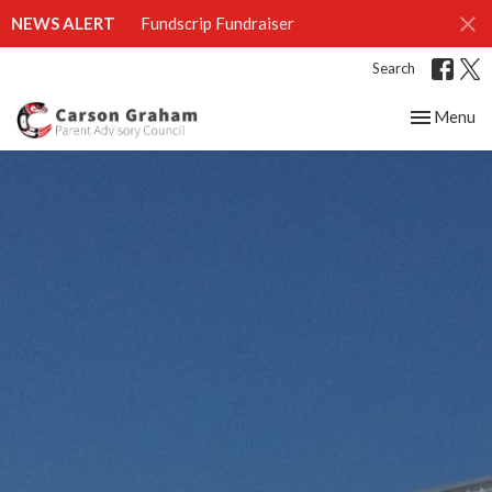
NEWS ALERT
Fundscrip Fundraiser
Search
Toggle nav
Menu