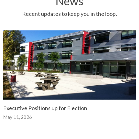
News
Recent updates to keep you in the loop.
Executive Positions up for Election
May 11, 2026