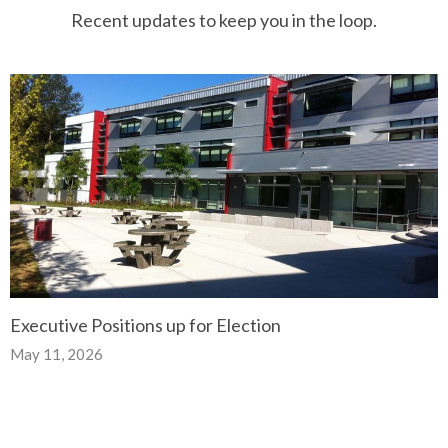
Recent updates to keep you in the loop.
Executive Positions up for Election
May 11, 2026