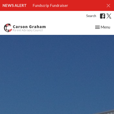
NEWS ALERT
Fundscrip Fundraiser
Search
Toggle nav
Menu