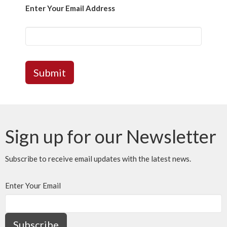
Enter Your Email Address
Submit
Sign up for our Newsletter
Subscribe to receive email updates with the latest news.
Enter Your Email
Subscribe