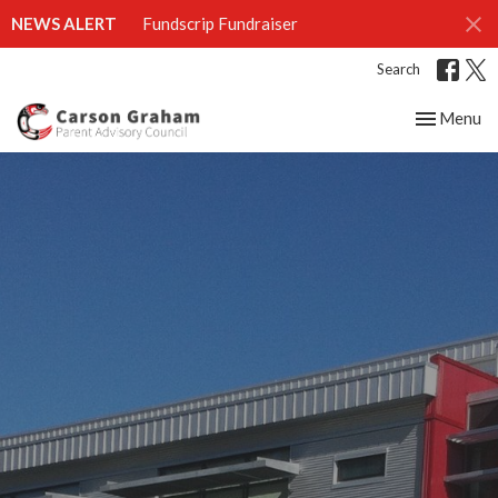
NEWS ALERT
Fundscrip Fundraiser
Search
Toggle nav
Menu