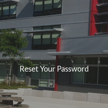
Reset Your Password