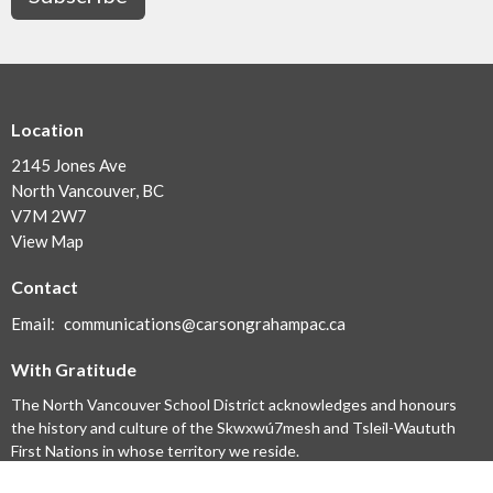
Location
2145 Jones Ave
North Vancouver, BC
V7M 2W7
View Map
Contact
Email
:
communications@carsongrahampac.ca
With Gratitude
The North Vancouver School District acknowledges and honours
the history and culture of the Skwxwú7mesh and Tsleil-Waututh
First Nations in whose territory we reside.