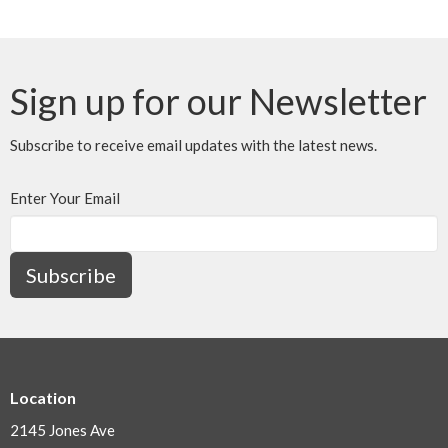
Sign up for our Newsletter
Subscribe to receive email updates with the latest news.
Enter Your Email
Subscribe
Location
2145 Jones Ave