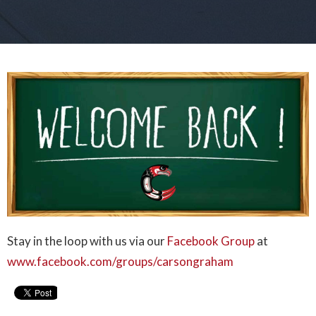
Stay in the loop with us via our
Facebook Group
at
www.facebook.com/groups/carsongraham