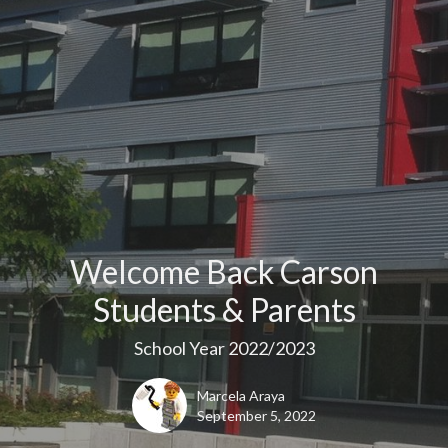
Welcome Back Carson
Students & Parents
School Year 2022/2023
Marcela Araya
September 5, 2022