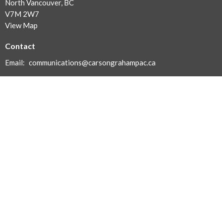
North Vancouver, BC
V7M 2W7
View Map
Contact
Email
:
communications@carsongrahampac.ca
With Gratitude
The North Vancouver School District acknowledges and honours
the history and culture of the Skwxwú7mesh and Tsleil-Waututh
First Nations in whose territory we reside.
Menu
About
News | Events | Meetings
Carson Swag - Coming Soon!
Contact Us