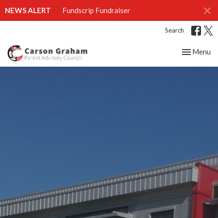
NEWS ALERT
Fundscrip Fundraiser
Search
Toggle nav
Menu