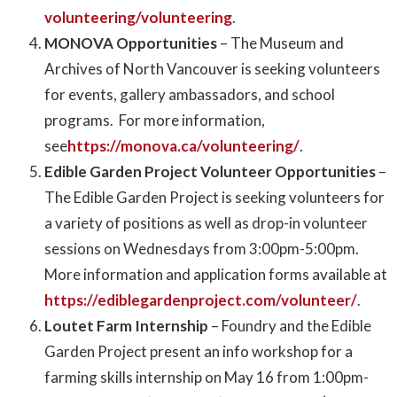
volunteering/volunteering
.
MONOVA Opportunities
– The Museum and
Archives of North Vancouver is seeking volunteers
for events, gallery ambassadors, and school
programs. For more information,
see
https://monova.ca/volunteering/
.
Edible Garden Project Volunteer Opportunities
–
The Edible Garden Project is seeking volunteers for
a variety of positions as well as drop-in volunteer
sessions on Wednesdays from 3:00pm-5:00pm.
More information and application forms available at
https://ediblegardenproject.com/volunteer/
.
Loutet Farm Internship
– Foundry and the Edible
Garden Project present an info workshop for a
farming skills internship on May 16 from 1:00pm-