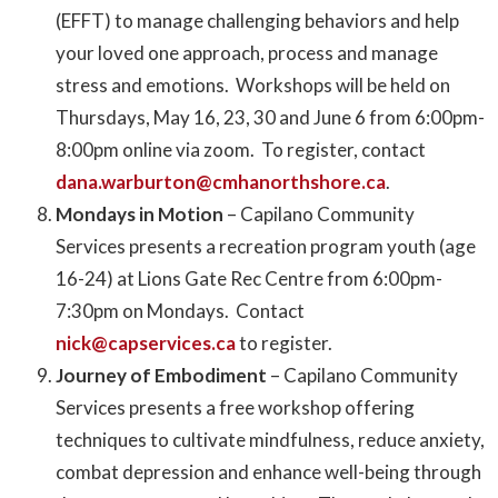
(EFFT) to manage challenging behaviors and help
your loved one approach, process and manage
stress and emotions. Workshops will be held on
Thursdays, May 16, 23, 30 and June 6 from 6:00pm-
8:00pm online via zoom. To register, contact
dana.warburton@cmhanorthshore.ca
.
Mondays in Motion
– Capilano Community
Services presents a recreation program youth (age
16-24) at Lions Gate Rec Centre from 6:00pm-
7:30pm on Mondays. Contact
nick@capservices.ca
to register.
Journey of Embodiment
– Capilano Community
Services presents a free workshop offering
techniques to cultivate mindfulness, reduce anxiety,
combat depression and enhance well-being through