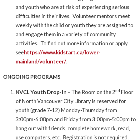
and youth who are at risk of experiencing serious
difficulties in their lives. Volunteer mentors meet
weekly with the child or youth they are assigned to
and engage them in a variety of community
activities. To find out more information or apply
see
https://www.kidstart.ca/lower-
mainland/volunteer/
.
ONGOING PROGRAMS
nd
NVCL Youth Drop-In
– The Room on the 2
Floor
of North Vancouver City Library is reserved for
youth (grade 7-12) Monday-Thursday from
3:00pm-6:00pm and Friday from 3:00pm-5:00pm to
hang out with friends, complete homework, read,
use computers, etc. Registration is not required.