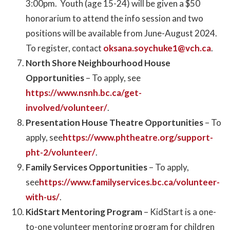
3:00pm. Youth (age 15-24) will be given a $50
honorarium to attend the info session and two
positions will be available from June-August 2024.
To register, contact
oksana.soychuke1@vch.ca
.
North Shore Neighbourhood House
Opportunities
– To apply, see
https://www.nsnh.bc.ca/get-
involved/volunteer/
.
Presentation House Theatre Opportunities
– To
apply, see
https://www.phtheatre.org/support-
pht-2/volunteer/
.
Family Services Opportunities
– To apply,
see
https://www.familyservices.bc.ca/volunteer-
with-us/
.
KidStart Mentoring Program
– KidStart is a one-
to-one volunteer mentoring program for children