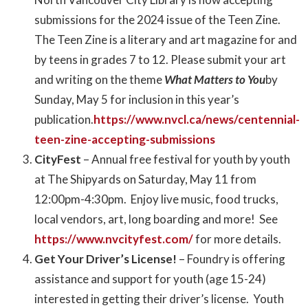
submissions for the 2024 issue of the Teen Zine.
The Teen Zine
is a literary and art magazine for and
by teens in grades 7 to 12. Please submit your art
and writing on the theme
What Matters to You
by
Sunday, May 5 for inclusion in this year’s
publication.
https://www.nvcl.ca/news/centennial-
teen-zine-accepting-submissions
CityFest
– Annual free festival for youth by youth
at The Shipyards on Saturday, May 11 from
12:00pm-4:30pm. Enjoy live music, food trucks,
local vendors, art, long boarding and more! See
https://www.nvcityfest.com/
for more details.
Get Your Driver’s License!
– Foundry is offering
assistance and support for youth (age 15-24)
interested in getting their driver’s license. Youth