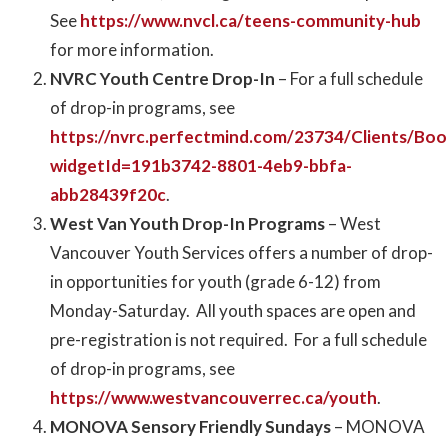
See
https://www.nvcl.ca/teens-community-hub
for more information.
NVRC Youth Centre Drop-In
– For a full schedule
of drop-in programs, see
https://nvrc.perfectmind.com/23734/Clients/Bo
widgetId=191b3742-8801-4eb9-bbfa-
abb28439f20c
.
West Van Youth Drop-In Programs
– West
Vancouver Youth Services offers a number of drop-
in opportunities for youth (grade 6-12) from
Monday-Saturday. All youth spaces are open and
pre-registration is not required. For a full schedule
of drop-in programs, see
https://www.westvancouverrec.ca/youth
.
MONOVA Sensory Friendly Sundays
– MONOVA