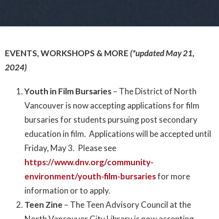
EVENTS, WORKSHOPS & MORE
(*updated May 21,
2024)
Youth in Film Bursaries
– The District of North
Vancouver is now accepting applications for film
bursaries for students pursuing post secondary
education in film. Applications will be accepted until
Friday, May 3. Please see
https://www.dnv.org/community-
environment/youth-film-bursaries
for more
information or to apply.
Teen Zine
– The Teen Advisory Council at the
North Vancouver City Library is now accepting