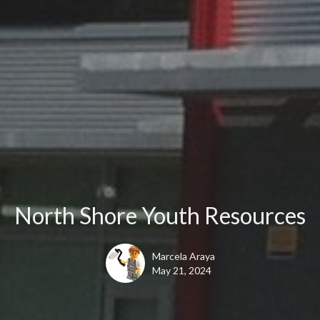
North Shore Youth Resources
Marcela Araya
May 21, 2024