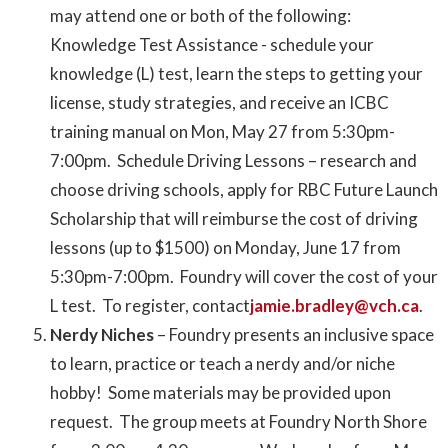
may attend one or both of the following:
Knowledge Test Assistance - schedule your
knowledge (L) test, learn the steps to getting your
license, study strategies, and receive an ICBC
training manual on Mon, May 27 from 5:30pm-
7:00pm. Schedule Driving Lessons – research and
choose driving schools, apply for RBC Future Launch
Scholarship that will reimburse the cost of driving
lessons (up to $1500) on Monday, June 17 from
5:30pm-7:00pm. Foundry will cover the cost of your
L test. To register, contact
jamie.bradley@vch.ca
.
Nerdy Niches
– Foundry presents an inclusive space
to learn, practice or teach a nerdy and/or niche
hobby! Some materials may be provided upon
request. The group meets at Foundry North Shore