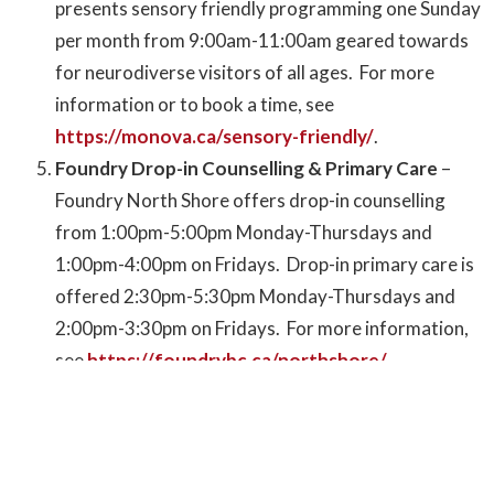
presents sensory friendly programming one Sunday
per month from 9:00am-11:00am geared towards
for neurodiverse visitors of all ages. For more
information or to book a time, see
https://monova.ca/sensory-friendly/
.
Foundry Drop-in Counselling & Primary Care
–
Foundry North Shore offers drop-in counselling
from 1:00pm-5:00pm Monday-Thursdays and
1:00pm-4:00pm on Fridays. Drop-in primary care is
offered 2:30pm-5:30pm Monday-Thursdays and
2:00pm-3:30pm on Fridays. For more information,
see
https://foundrybc.ca/northshore/
.
Fearless: Youth Empowering Programming
–
North Shore Women’s Centre presents expanded
youth program with a vision to become a “girls hub”
for female-identifying and gender diverse youth.