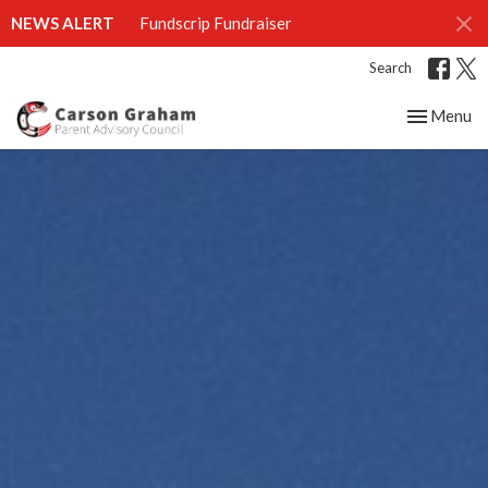
NEWS ALERT
Fundscrip Fundraiser
Search
Toggle nav
Menu