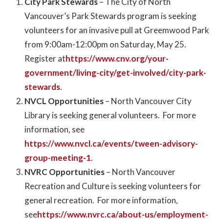
City Park Stewards
– The City of North
Vancouver’s Park Stewards program is seeking
volunteers for an invasive pull at Greemwood Park
from 9:00am-12:00pm on Saturday, May 25.
Register at
https://www.cnv.org/your-
government/living-city/get-involved/city-park-
stewards
.
NVCL Opportunities
– North Vancouver City
Library is seeking general volunteers. For more
information, see
https://www.nvcl.ca/events/tween-advisory-
group-meeting-1
.
NVRC Opportunities
– North Vancouver
Recreation and Culture is seeking volunteers for
general recreation. For more information,
see
https://www.nvrc.ca/about-us/employment-