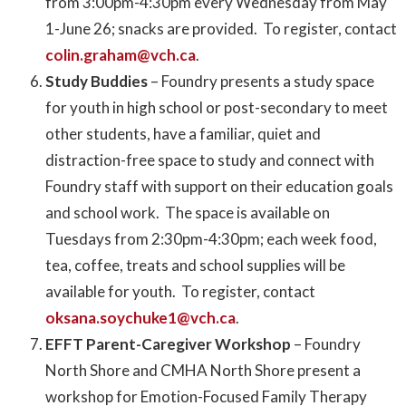
from 3:00pm-4:30pm every Wednesday from May
1-June 26; snacks are provided. To register, contact
colin.graham@vch.ca
.
Study Buddies
– Foundry presents a study space
for youth in high school or post-secondary to meet
other students, have a familiar, quiet and
distraction-free space to study and connect with
Foundry staff with support on their education goals
and school work. The space is available on
Tuesdays from 2:30pm-4:30pm; each week food,
tea, coffee, treats and school supplies will be
available for youth. To register, contact
oksana.soychuke1@vch.ca
.
EFFT Parent-Caregiver Workshop
– Foundry
North Shore and CMHA North Shore present a
workshop for Emotion-Focused Family Therapy