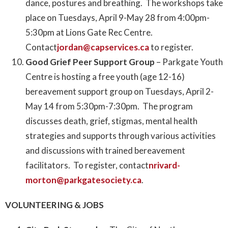
dance, postures and breathing. The workshops take
place on Tuesdays, April 9-May 28 from 4:00pm-
5:30pm at Lions Gate Rec Centre.
Contact
jordan@capservices.ca
to register.
Good Grief Peer Support Group
– Parkgate Youth
Centre is hosting a free youth (age 12-16)
bereavement support group on Tuesdays, April 2-
May 14 from 5:30pm-7:30pm. The program
discusses death, grief, stigmas, mental health
strategies and supports through various activities
and discussions with trained bereavement
facilitators. To register, contact
nrivard-
morton@parkgatesociety.ca
.
VOLUNTEERING & JOBS