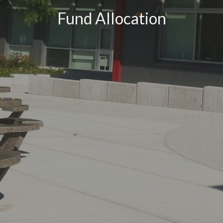
Fund Allocation