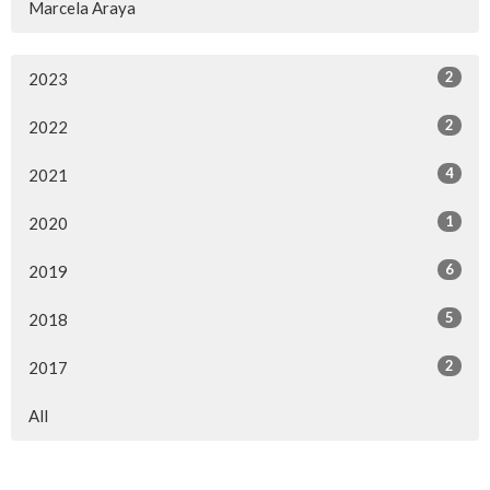
Marcela Araya
2
2023
2
2022
4
2021
1
2020
6
2019
5
2018
2
2017
All