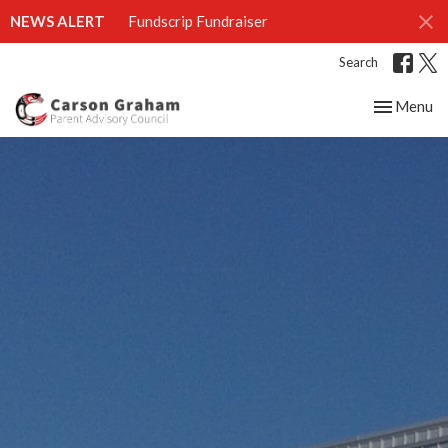
NEWS ALERT
Fundscrip Fundraiser
Search
Toggle nav
Menu