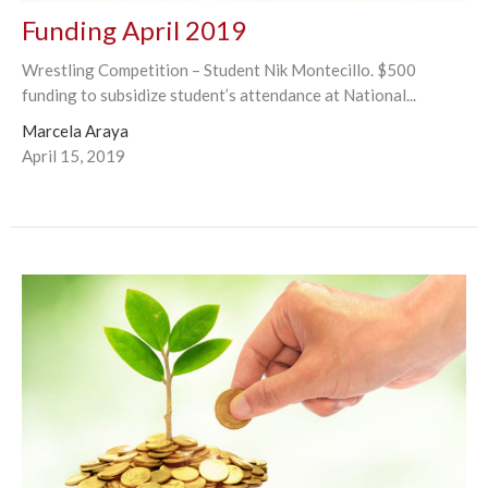
Funding April 2019
Wrestling Competition – Student Nik Montecillo. $500
funding to subsidize student’s attendance at National...
Marcela Araya
April 15, 2019