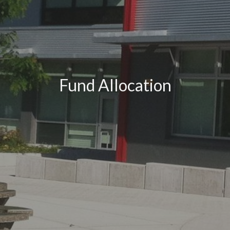
Fund Allocation