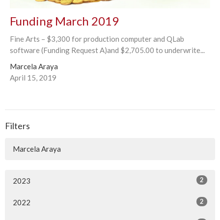
Funding March 2019
Fine Arts – $3,300 for production computer and QLab
software (Funding Request A)and $2,705.00 to underwrite...
Marcela Araya
April 15, 2019
Filters
Marcela Araya
2
2023
2
2022