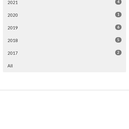
4
2021
1
2020
6
2019
5
2018
2
2017
All
Sign up for our Newsletter
Subscribe to receive email updates with the latest news.